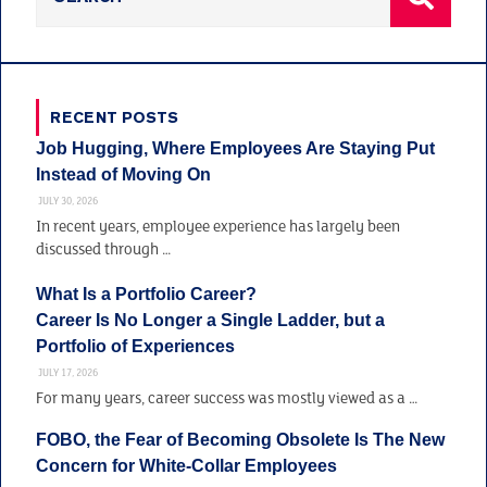
RECENT POSTS
Job Hugging, Where Employees Are Staying Put
Instead of Moving On
JULY 30, 2026
In recent years, employee experience has largely been
discussed through …
What Is a Portfolio Career?
Career Is No Longer a Single Ladder, but a
Portfolio of Experiences
JULY 17, 2026
For many years, career success was mostly viewed as a …
FOBO, the Fear of Becoming Obsolete Is The New
Concern for White-Collar Employees