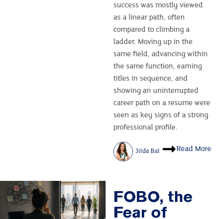
success was mostly viewed
as a linear path, often
compared to climbing a
ladder. Moving up in the
same field, advancing within
the same function, earning
titles in sequence, and
showing an uninterrupted
career path on a resume were
seen as key signs of a strong
professional profile.
Read More
Jilda Bal
FOBO, the
Fear of