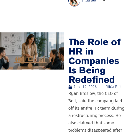
Jilda Bal
The Role of
HR in
Companies
Is Being
Redefined
June 12, 2026
Jilda Bal
Ryan Breslow, the CEO of
Bolt, said the company laid
off its entire HR team during
a restructuring process. He
also claimed that some
problems disappeared after