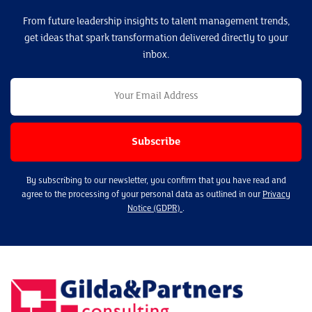
From future leadership insights to talent management trends,
get ideas that spark transformation delivered directly to your
inbox.
By subscribing to our newsletter, you confirm that you have read and
agree to the processing of your personal data as outlined in our
Privacy
Notice (GDPR)
.