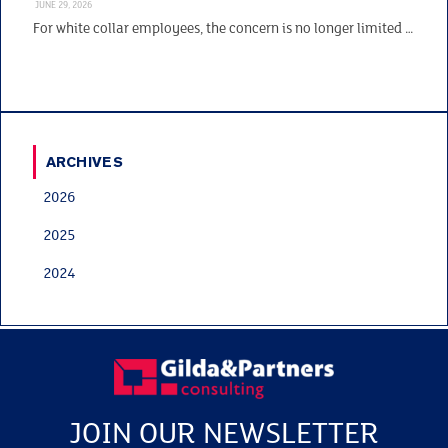
JUNE 29, 2026
For white collar employees, the concern is no longer limited …
ARCHIVES
2026
2025
2024
JOIN OUR NEWSLETTER