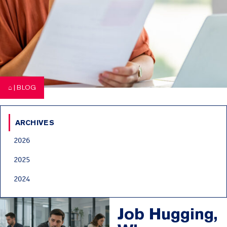
⌂
|
BLOG
ARCHIVES
2026
2025
2024
Job Hugging,