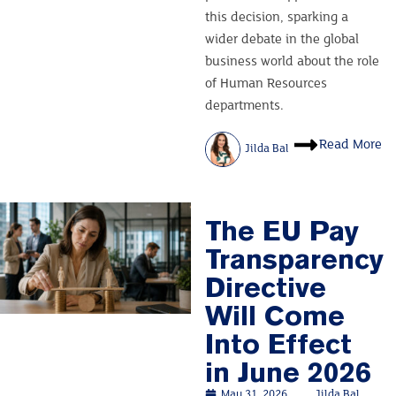
this decision, sparking a
wider debate in the global
business world about the role
of Human Resources
departments.
Read More
Jilda Bal
The EU Pay
Transparency
Directive
Will Come
Into Effect
in June 2026
May 31, 2026
Jilda Bal