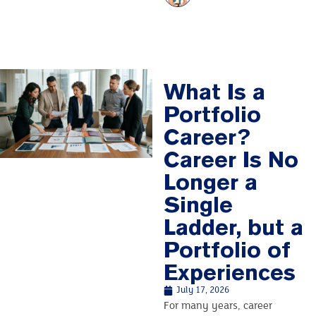
What Is a
Portfolio
Career?
Career Is No
Longer a
Single
Ladder, but a
Portfolio of
Experiences
July 17, 2026
For many years, career