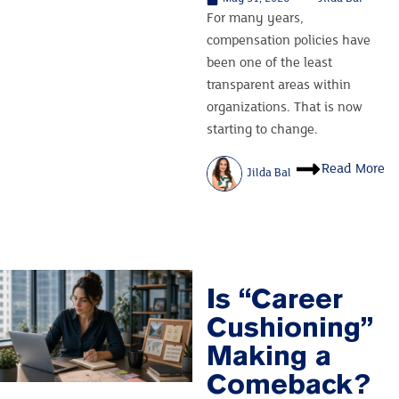
For many years,
compensation policies have
been one of the least
transparent areas within
organizations. That is now
starting to change.
Read More
Jilda Bal
Is “Career
Cushioning”
Making a
Comeback?