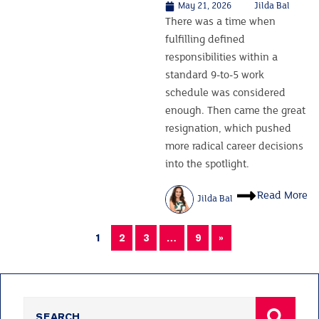
May 21, 2026
Jilda Bal
There was a time when
fulfilling defined
responsibilities within a
standard 9-to-5 work
schedule was considered
enough. Then came the great
resignation, which pushed
more radical career decisions
into the spotlight.
Read More
Jilda Bal
1
2
3
…
9
»