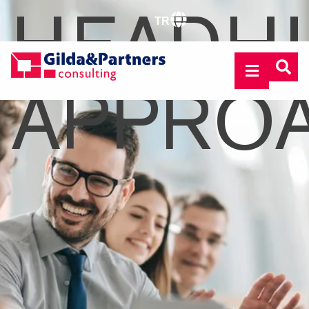
HEADH
TR
APPRO