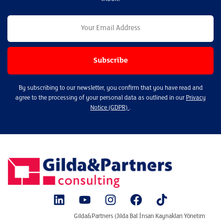
By subscribing to our newsletter, you confirm that you have read and
agree to the processing of your personal data as outlined in our
Privacy
Notice (GDPR)
.
Gilda&Partners (Jilda Bal İnsan Kaynakları Yönetim