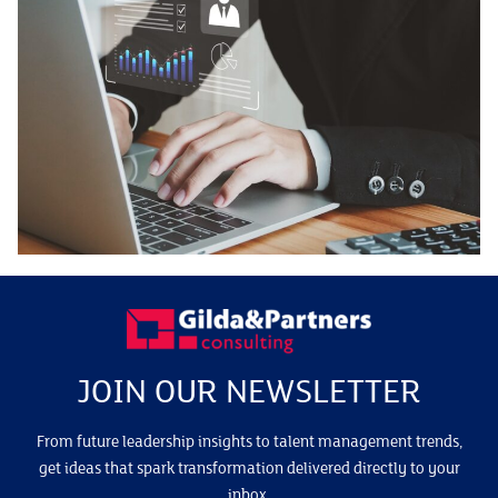
JOIN OUR NEWSLETTER
From future leadership insights to talent management trends,
get ideas that spark transformation delivered directly to your
inbox.