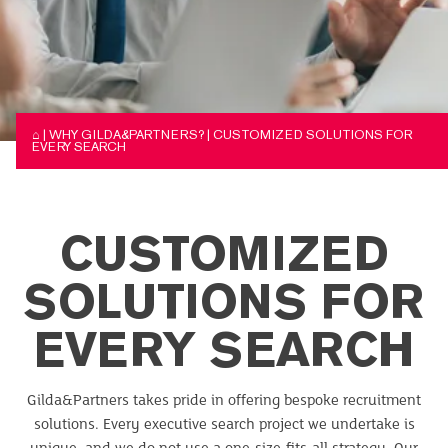
⌂
|
WHY GILDA&PARTNERS?
|
CUSTOMIZED SOLUTIONS FOR
EVERY SEARCH
CUSTOMIZED
SOLUTIONS FOR
EVERY SEARCH
Gilda&Partners takes pride in offering bespoke recruitment
solutions. Every executive search project we undertake is