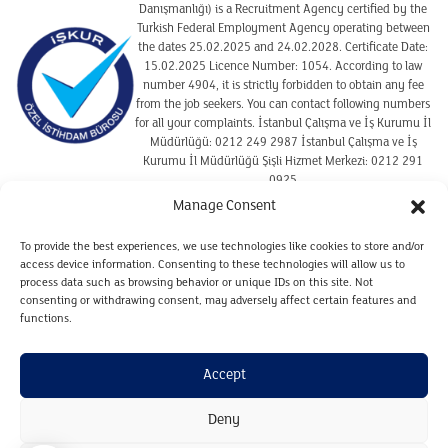
Danışmanlığı) is a Recruitment Agency certified by the
Turkish Federal Employment Agency operating between
the dates 25.02.2025 and 24.02.2028. Certificate Date:
15.02.2025 Licence Number: 1054. According to law
number 4904, it is strictly forbidden to obtain any fee
from the job seekers. You can contact following numbers
for all your complaints. İstanbul Çalışma ve İş Kurumu İl
Müdürlüğü: 0212 249 2987 İstanbul Çalışma ve İş
Kurumu İl Müdürlüğü Şişli Hizmet Merkezi: 0212 291
0925
Manage Consent
To provide the best experiences, we use technologies like cookies to store and/or
TERMS OF USE
access device information. Consenting to these technologies will allow us to
COOKIE POLICY
process data such as browsing behavior or unique IDs on this site. Not
CLARIFICATION TEXT ON THE PROTECTION OF
consenting or withdrawing consent, may adversely affect certain features and
PERSONAL DATA REGARDING CANDIDATES
functions.
CLARIFICATION TEXT ON THE PROTECTION OF
PERSONAL DATA FOR WEBSITE VISITORS
Accept
PERSONAL DATA RETENTION AND DESTRUCTION POLICY
Deny