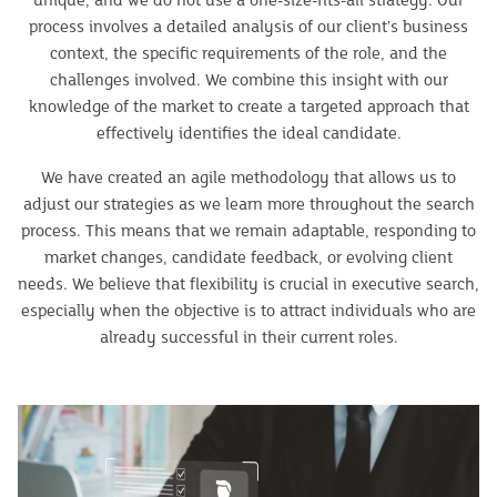
unique, and we do not use a one-size-fits-all strategy. Our
process involves a detailed analysis of our client’s business
context, the specific requirements of the role, and the
challenges involved. We combine this insight with our
knowledge of the market to create a targeted approach that
effectively identifies the ideal candidate.
We have created an agile methodology that allows us to
adjust our strategies as we learn more throughout the search
process. This means that we remain adaptable, responding to
market changes, candidate feedback, or evolving client
needs. We believe that flexibility is crucial in executive search,
especially when the objective is to attract individuals who are
already successful in their current roles.