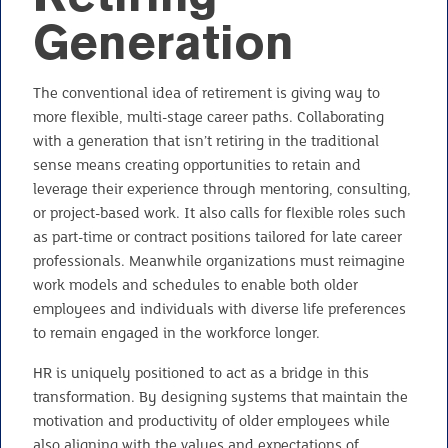
Generation
The conventional idea of retirement is giving way to
more flexible, multi-stage career paths. Collaborating
with a generation that isn’t retiring in the traditional
sense means creating opportunities to retain and
leverage their experience through mentoring, consulting,
or project-based work. It also calls for flexible roles such
as part-time or contract positions tailored for late career
professionals. Meanwhile organizations must reimagine
work models and schedules to enable both older
employees and individuals with diverse life preferences
to remain engaged in the workforce longer.
HR is uniquely positioned to act as a bridge in this
transformation. By designing systems that maintain the
motivation and productivity of older employees while
also aligning with the values and expectations of