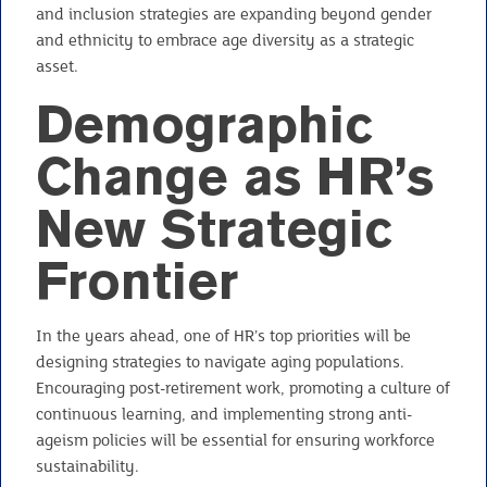
and inclusion strategies are expanding beyond gender
and ethnicity to embrace age diversity as a strategic
asset.
Demographic
Change as HR’s
New Strategic
Frontier
In the years ahead, one of HR’s top priorities will be
designing strategies to navigate aging populations.
Encouraging post-retirement work, promoting a culture of
continuous learning, and implementing strong anti-
ageism policies will be essential for ensuring workforce
sustainability.