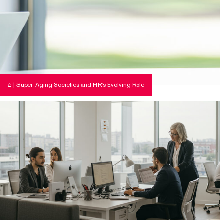
⌂
|
Super-Aging Societies and HR’s Evolving Role