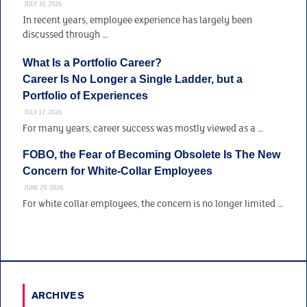
JULY 30, 2026
In recent years, employee experience has largely been
discussed through …
What Is a Portfolio Career?
Career Is No Longer a Single Ladder, but a
Portfolio of Experiences
JULY 17, 2026
For many years, career success was mostly viewed as a …
FOBO, the Fear of Becoming Obsolete Is The New
Concern for White-Collar Employees
JUNE 29, 2026
For white collar employees, the concern is no longer limited …
ARCHIVES