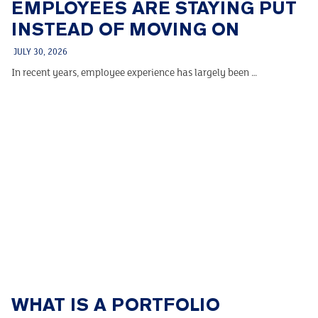
EMPLOYEES ARE STAYING PUT
INSTEAD OF MOVING ON
JULY 30, 2026
In recent years, employee experience has largely been …
WHAT IS A PORTFOLIO