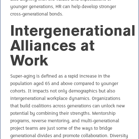
younger generations, HR can help develop stronger
cross-generational bonds.
Intergenerational
Alliances at
Work
Super-aging is defined as a rapid increase in the
population aged 65 and above compared to younger
cohorts. It impacts not only demographics but also
intergenerational workplace dynamics. Organizations
that build coalitions across generations can unlock new
potential by combining their strengths. Mentorship
programs, reverse mentoring, and multi-generational
project teams are just some of the ways to bridge
generational divides and promote collaboration. Diversity