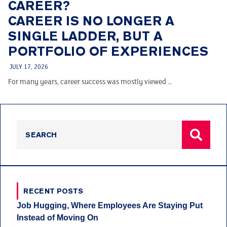
CAREER?
CAREER IS NO LONGER A
SINGLE LADDER, BUT A
PORTFOLIO OF EXPERIENCES
JULY 17, 2026
For many years, career success was mostly viewed …
RECENT POSTS
Job Hugging, Where Employees Are Staying Put
Instead of Moving On