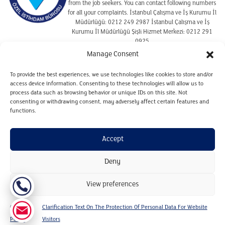
from the job seekers. You can contact following numbers
for all your complaints. İstanbul Çalışma ve İş Kurumu İl
Müdürlüğü: 0212 249 2987 İstanbul Çalışma ve İş
Kurumu İl Müdürlüğü Şişli Hizmet Merkezi: 0212 291
0925
Manage Consent
To provide the best experiences, we use technologies like cookies to store and/or
TERMS OF USE
access device information. Consenting to these technologies will allow us to
COOKIE POLICY
process data such as browsing behavior or unique IDs on this site. Not
consenting or withdrawing consent, may adversely affect certain features and
CLARIFICATION TEXT ON THE PROTECTION OF
PERSONAL DATA REGARDING CANDIDATES
functions.
CLARIFICATION TEXT ON THE PROTECTION OF
PERSONAL DATA FOR WEBSITE VISITORS
Accept
PERSONAL DATA RETENTION AND DESTRUCTION POLICY
Deny
Copyright © Gilda&Partners 2024. All Rights Reserved.
View preferences
Designed by 7781 Akıl Fikir Tasarım
Cookie
Clarification Text On The Protection Of Personal Data For Website
Policy
Visitors