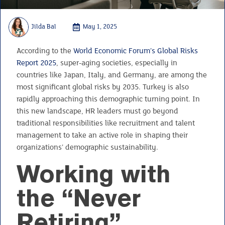
Jilda Bal
May 1, 2025
According to the
World Economic Forum’s Global Risks
Report 2025
, super-aging societies, especially in
countries like Japan, Italy, and Germany, are among the
most significant global risks by 2035. Turkey is also
rapidly approaching this demographic turning point. In
this new landscape, HR leaders must go beyond
traditional responsibilities like recruitment and talent
management to take an active role in shaping their
organizations’ demographic sustainability.
Working with
the “Never
Retiring”