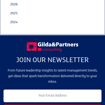
2026
2025
2024
JOIN OUR NEWSLETTER
From future leadership insights to talent management trends,
get ideas that spark transformation delivered directly to your
inbox.