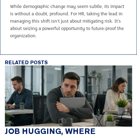
While demographic change may seem subtle, its impact
is without a doubt, profound. For HR, taking the lead in
managing this shift isn’t just about mitigating risk. It’s
about seizing a powerful opportunity to future-proof the
organization.
RELATED POSTS
JOB HUGGING, WHERE