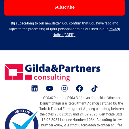
By subscribing to our newsletter, you confirm that you have read and
agree to the processing of your personal data as outlined in our
Privacy
Notice (GDPR)
.
Gilda&Partners (Jilda Bal İnsan Kaynakları Yönetim
Danışmanlığı) is a Recruitment Agency certified by the
Turkish Federal Employment Agency operating between
the dates 25.02.2025 and 24.02.2028. Certificate Date:
15.02.2025 Licence Number: 1054. According to law
number 4904, it is strictly forbidden to obtain any fee