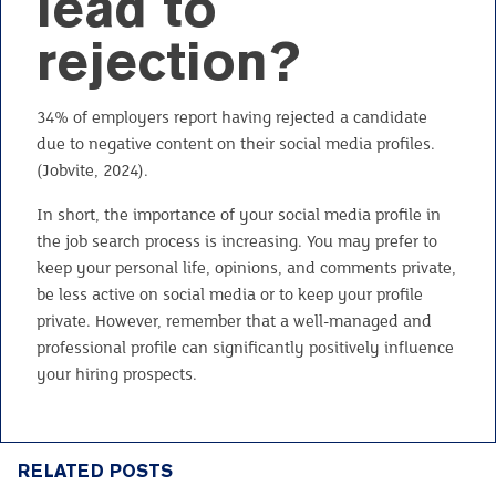
lead to
rejection?
34% of employers report having rejected a candidate
due to negative content on their social media profiles.
(Jobvite, 2024).
In short, the importance of your social media profile in
the job search process is increasing. You may prefer to
keep your personal life, opinions, and comments private,
be less active on social media or to keep your profile
private. However, remember that a well-managed and
professional profile can significantly positively influence
your hiring prospects.
RELATED POSTS