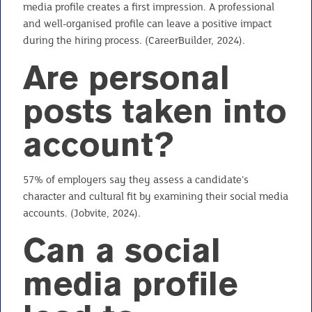
media profile creates a first impression. A professional
and well-organised profile can leave a positive impact
during the hiring process. (CareerBuilder, 2024).
Are personal
posts taken into
account?
57% of employers say they assess a candidate’s
character and cultural fit by examining their social media
accounts. (Jobvite, 2024).
Can a social
media profile