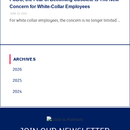
Concern for White-Collar Employees
JUNE 29, 2026
For white collar employees, the concern is no longer limited …
ARCHIVES
2026
2025
2024