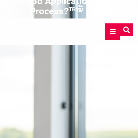
Your Job Application
Process?
TR