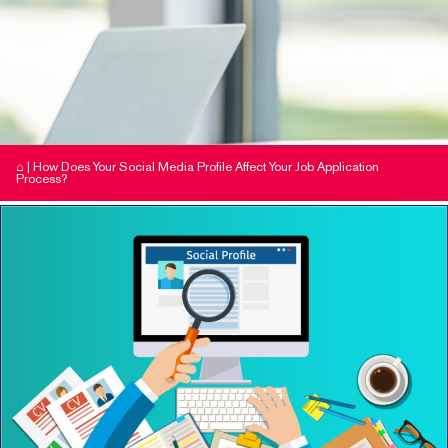
⌂
|
How Does Your Social Media Profile Affect Your Job Application
Process?