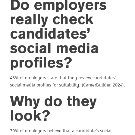
Do employers
really check
candidates’
social media
profiles?
48% of employers state that they review candidates’
social media profiles for suitability. (CareerBuilder, 2024).
Why do they
look?
70% of employers believe that a candidate’s social