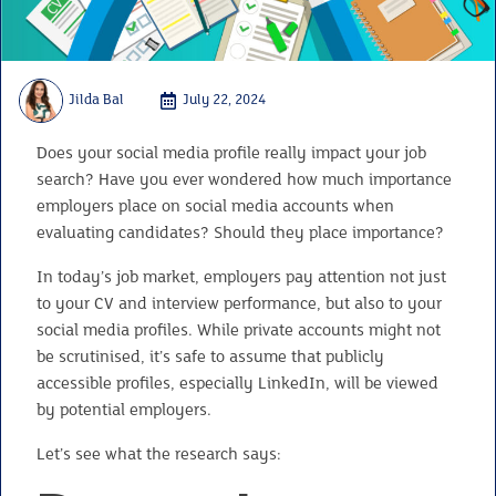
Jilda Bal
July 22, 2024
Does your social media profile really impact your job
search? Have you ever wondered how much importance
employers place on social media accounts when
evaluating candidates? Should they place importance?
In today’s job market, employers pay attention not just
to your CV and interview performance, but also to your
social media profiles. While private accounts might not
be scrutinised, it’s safe to assume that publicly
accessible profiles, especially LinkedIn, will be viewed
by potential employers.
Let’s see what the research says: