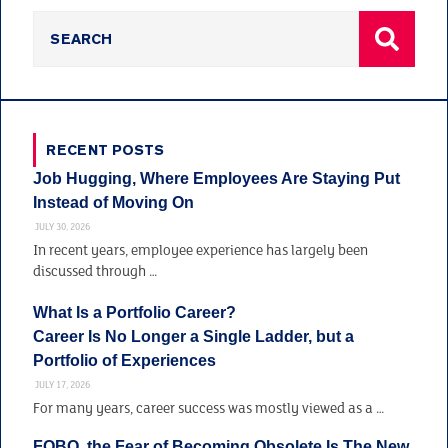
RECENT POSTS
Job Hugging, Where Employees Are Staying Put
Instead of Moving On
JULY 30, 2026
In recent years, employee experience has largely been
discussed through …
What Is a Portfolio Career?
Career Is No Longer a Single Ladder, but a
Portfolio of Experiences
JULY 17, 2026
For many years, career success was mostly viewed as a …
FOBO, the Fear of Becoming Obsolete Is The New