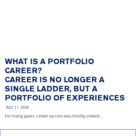
WHAT IS A PORTFOLIO
CAREER?
CAREER IS NO LONGER A
SINGLE LADDER, BUT A
PORTFOLIO OF EXPERIENCES
JULY 17, 2026
For many years, career success was mostly viewed …