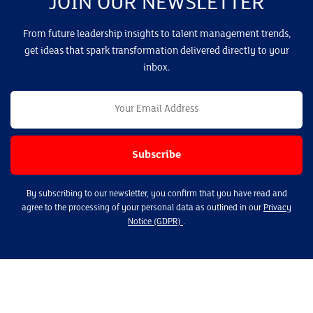
JOIN OUR NEWSLETTER
From future leadership insights to talent management trends,
get ideas that spark transformation delivered directly to your
inbox.
By subscribing to our newsletter, you confirm that you have read and
agree to the processing of your personal data as outlined in our
Privacy
Notice (GDPR)
.