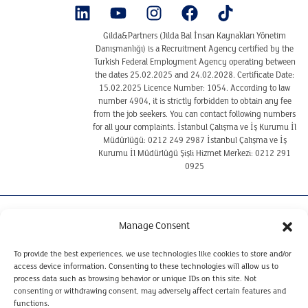
Gilda&Partners (Jilda Bal İnsan Kaynakları Yönetim
Danışmanlığı) is a Recruitment Agency certified by the
Turkish Federal Employment Agency operating between
the dates 25.02.2025 and 24.02.2028. Certificate Date:
15.02.2025 Licence Number: 1054. According to law
number 4904, it is strictly forbidden to obtain any fee
from the job seekers. You can contact following numbers
for all your complaints. İstanbul Çalışma ve İş Kurumu İl
Müdürlüğü: 0212 249 2987 İstanbul Çalışma ve İş
Kurumu İl Müdürlüğü Şişli Hizmet Merkezi: 0212 291
0925
TERMS OF USE
Manage Consent
COOKIE POLICY
CLARIFICATION TEXT ON THE PROTECTION OF
To provide the best experiences, we use technologies like cookies to store and/or
PERSONAL DATA REGARDING CANDIDATES
access device information. Consenting to these technologies will allow us to
CLARIFICATION TEXT ON THE PROTECTION OF
process data such as browsing behavior or unique IDs on this site. Not
PERSONAL DATA FOR WEBSITE VISITORS
consenting or withdrawing consent, may adversely affect certain features and
PERSONAL DATA RETENTION AND DESTRUCTION POLICY
functions.