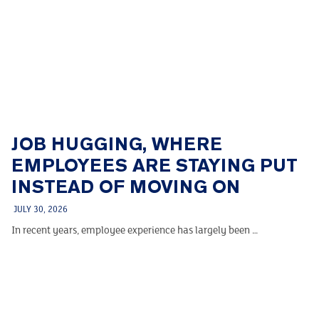
JOB HUGGING, WHERE
EMPLOYEES ARE STAYING PUT
INSTEAD OF MOVING ON
JULY 30, 2026
In recent years, employee experience has largely been …