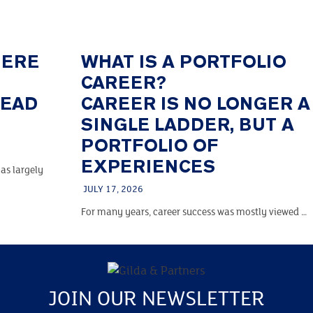
HERE
WHAT IS A PORTFOLIO
CAREER?
TEAD
CAREER IS NO LONGER A
SINGLE LADDER, BUT A
PORTFOLIO OF
EXPERIENCES
as largely
JULY 17, 2026
For many years, career success was mostly viewed …
JOIN OUR NEWSLETTER