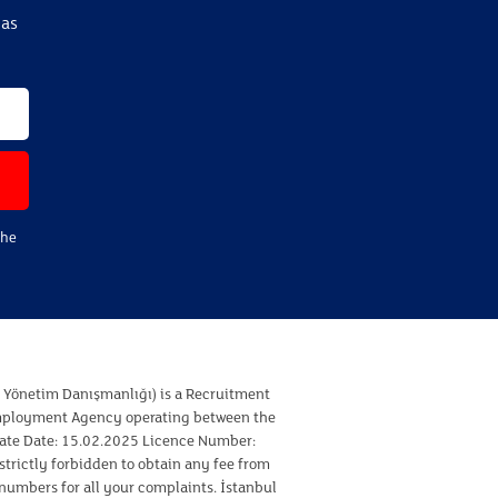
eas
the
ı Yönetim Danışmanlığı) is a Recruitment
Employment Agency operating between the
cate Date: 15.02.2025 Licence Number:
strictly forbidden to obtain any fee from
 numbers for all your complaints. İstanbul