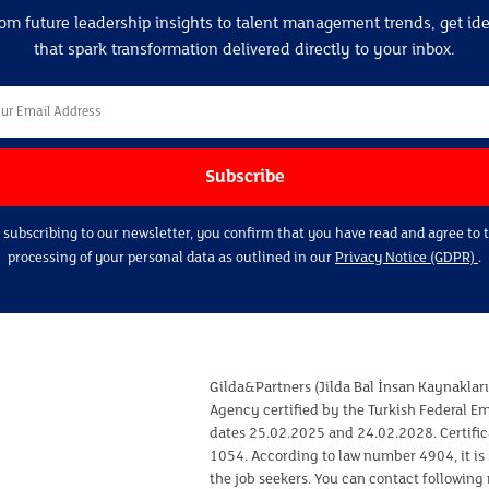
om future leadership insights to talent management trends, get id
that spark transformation delivered directly to your inbox.
 subscribing to our newsletter, you confirm that you have read and agree to 
processing of your personal data as outlined in our
Privacy Notice (GDPR)
.
Gilda&Partners (Jilda Bal İnsan Kaynaklar
Agency certified by the Turkish Federal 
dates 25.02.2025 and 24.02.2028. Certifi
1054. According to law number 4904, it is 
the job seekers. You can contact following