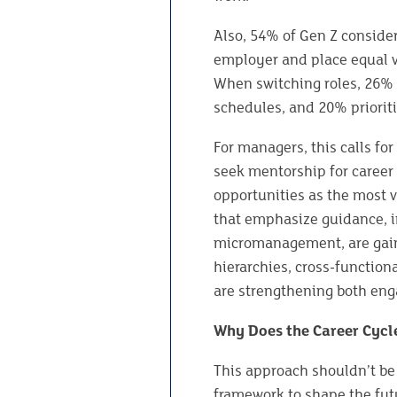
Also, 54% of Gen Z conside
employer and place equal v
When switching roles, 26% p
schedules, and 20% prioriti
For managers, this calls for
seek mentorship for career 
opportunities as the most 
that emphasize guidance, in
micromanagement, are gain
hierarchies, cross-functiona
are strengthening both eng
Why Does the Career Cycl
This approach shouldn’t be 
framework to shape the futur