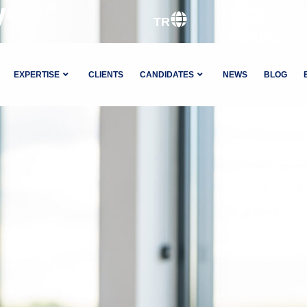
ycle”
TR
EXPERTISE
CLIENTS
CANDIDATES
NEWS
BLOG