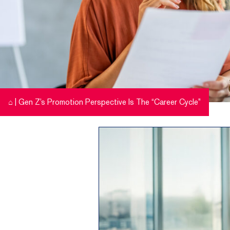
⌂
|
Gen Z’s Promotion Perspective Is The “Career Cycle”