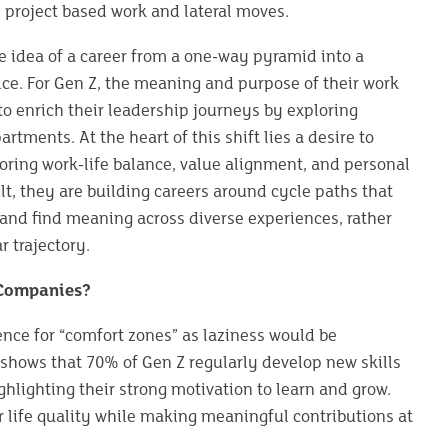
 project based work and lateral moves.
e idea of a career from a one-way pyramid into a
tice. For Gen Z, the meaning and purpose of their work
o enrich their leadership journeys by exploring
rtments. At the heart of this shift lies a desire to
favoring work-life balance, value alignment, and personal
ult, they are building careers around cycle paths that
 and find meaning across diverse experiences, rather
r trajectory.
 Companies?
ence for “comfort zones” as laziness would be
 shows that 70% of Gen Z regularly develop new skills
ghlighting their strong motivation to learn and grow.
 life quality while making meaningful contributions at