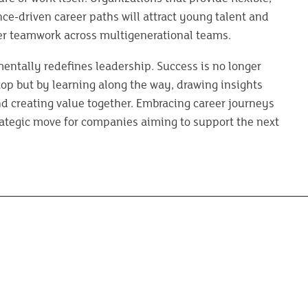
ce-driven career paths will attract young talent and
ter teamwork across multigenerational teams.
entally redefines leadership. Success is no longer
op but by learning along the way, drawing insights
nd creating value together. Embracing career journeys
rategic move for companies aiming to support the next