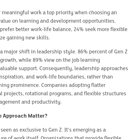
r meaningful work a top priority when choosing an
alue on learning and development opportunities.
refer better work-life balance, 24% seek more flexible
ze gaining new skills.
 a major shift in leadership style. 86% percent of Gen Z
growth, while 89% view on the job learning
valuable support. Consequently, leadership approaches
spiration, and work-life boundaries, rather than
ing prominence. Companies adopting flatter
l projects, rotational programs, and flexible structures
agement and productivity.
e Approach Matter?
seen as exclusive to Gen Z. It’s emerging as a
e of work itself. Organizations that provide flexible,