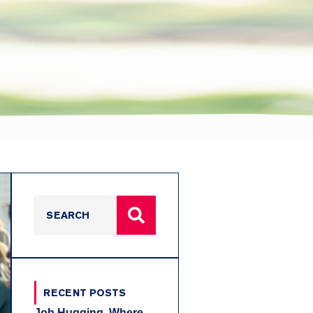
RECENT POSTS
Job Hugging, Where