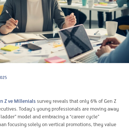
2025
n Z ve Millenials
survey reveals that only 6% of Gen Z
ecutives. Today’s young professionals are moving away
r ladder” model and embracing a “career cycle”
an focusing solely on vertical promotions, they value