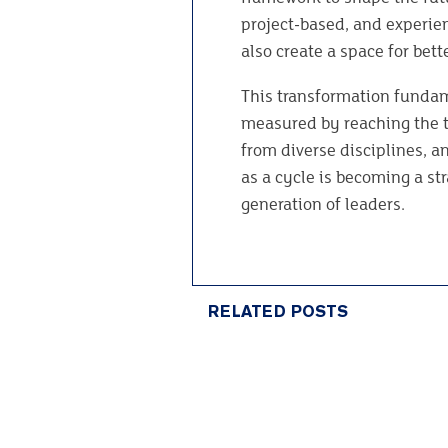
project-based, and experien
also create a space for bet
This transformation fundam
measured by reaching the t
from diverse disciplines, a
as a cycle is becoming a st
generation of leaders.
RELATED POSTS