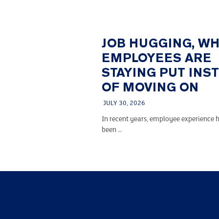
JOB HUGGING, W
EMPLOYEES ARE
STAYING PUT INS
OF MOVING ON
JULY 30, 2026
In recent years, employee experience h
been …