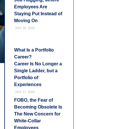
Employees Are
Staying Put Instead of
Moving On
JULY 30, 2026
What Is a Portfolio
Career?
Career Is No Longer a
Single Ladder, but a
Portfolio of
Experiences
JULY 17, 2026
FOBO, the Fear of
Becoming Obsolete Is
The New Concern for
White-Collar
Employees