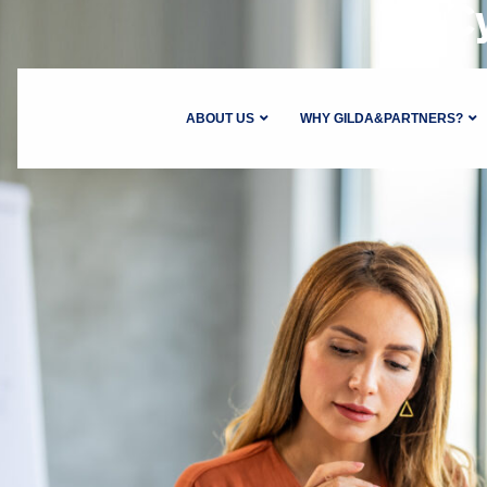
C
ABOUT US
WHY GILDA&PARTNERS?