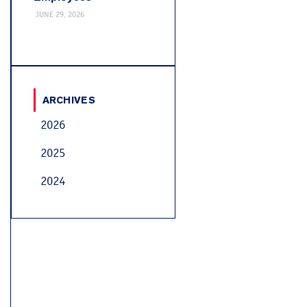
JUNE 29, 2026
ARCHIVES
2026
2025
2024