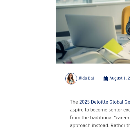
Jilda Bal
August 1, 
The
2025 Deloitte Global Ge
aspire to become senior ex
from the traditional “caree
approach instead. Rather th