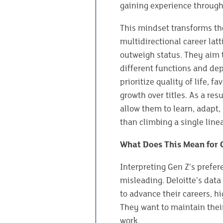
gaining experience through
This mindset transforms th
multidirectional career lat
outweigh status. They aim t
different functions and depa
prioritize quality of life, 
growth over titles. As a res
allow them to learn, adapt,
than climbing a single linea
What Does This Mean for
Interpreting Gen Z’s prefer
misleading. Deloitte’s data
to advance their careers, hi
They want to maintain their
work.