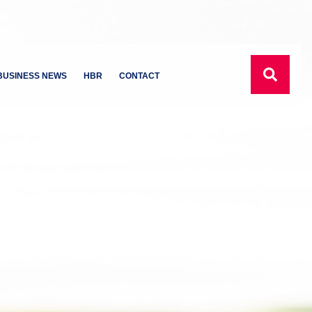
BUSINESS NEWS
HBR
CONTACT